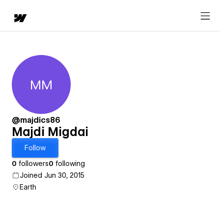
MM
Majdi Migdai
@majdics86
Majdi Migdai
Follow
0
followers
0
following
Joined Jun 30, 2015
Earth