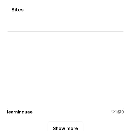
Sites
learninguae
1
0
Show more