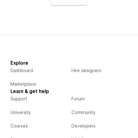
Explore
Dashboard
Hire designers
Marketplace
Learn & get help
Support
Forum
University
Community
Courses
Developers