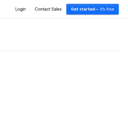
Login
Contact Sales
Get started
— it's free