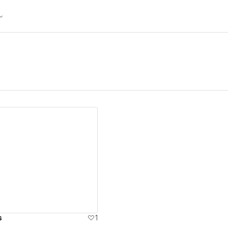
ew details
s
1