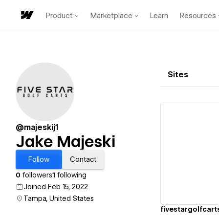
Product
Marketplace
Learn
Resources
Sites
@majeskij1
Jake Majeski
Vi
Follow
Contact
0
followers
1
following
Joined Feb 15, 2022
Tampa, United States
fivestargolfcart