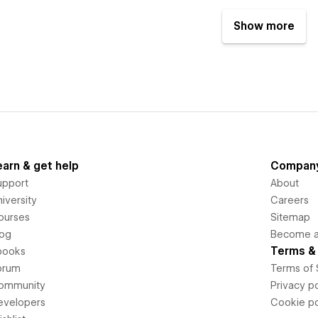
Show more
earn & get help
Compan
upport
About
iversity
Careers
ourses
Sitemap
log
Become an
Terms & 
books
orum
Terms of 
ommunity
Privacy po
evelopers
Cookie po