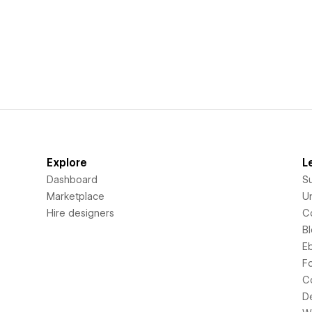
Explore
L
Dashboard
S
Marketplace
Un
Hire designers
C
B
E
F
C
D