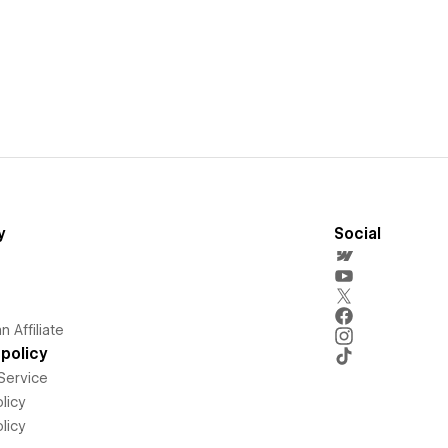
y
Social
 Affiliate
policy
Service
licy
licy