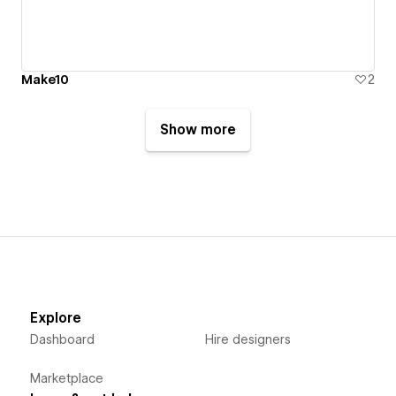
Make10
2
Show more
Explore
Dashboard
Hire designers
Marketplace