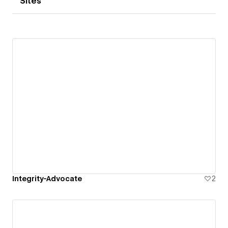
Sites
Integrity-Advocate
2