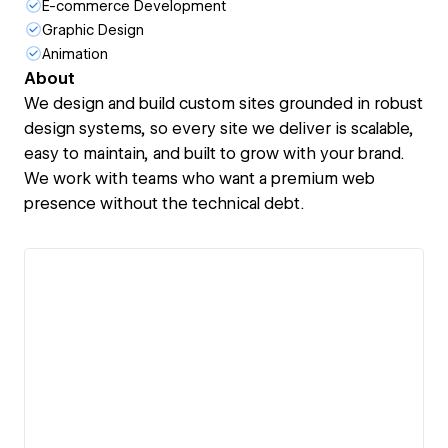
E-commerce Development
Graphic Design
Animation
About
We design and build custom sites grounded in robust
design systems, so every site we deliver is scalable,
easy to maintain, and built to grow with your brand.
We work with teams who want a premium web
presence without the technical debt.