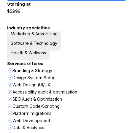
Starting at
$5,999
Industry specialties
Marketing & Advertising
Software & Technology
Health & Wellness
Services offered
Branding & Strategy
Design System Setup
Web Design (UI/UX)
Accessibility audit & optimization
SEO Audit & Optimization
Custom Code/Scripting
Platform migrations
Web Development
Data & Analytics