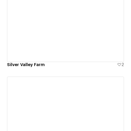
Silver Valley Farm
2