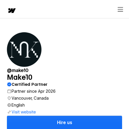
@make10
Make10
Certified Partner
Partner since Apr 2026
Vancouver, Canada
English
Visit website
Hire us