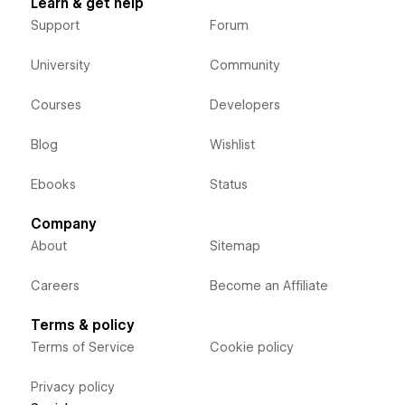
Learn & get help
Support
Forum
University
Community
Courses
Developers
Blog
Wishlist
Ebooks
Status
Company
About
Sitemap
Careers
Become an Affiliate
Terms & policy
Terms of Service
Cookie policy
Privacy policy