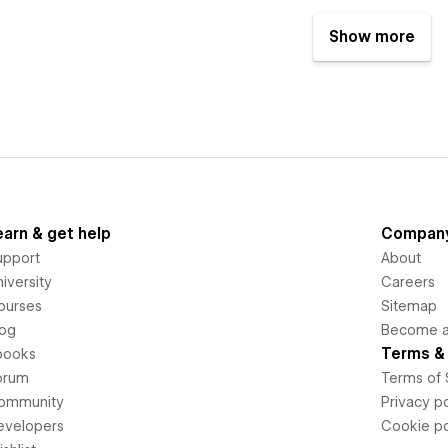
Show more
earn & get help
Compan
upport
About
iversity
Careers
ourses
Sitemap
log
Become an
Terms & 
books
orum
Terms of 
ommunity
Privacy po
evelopers
Cookie po