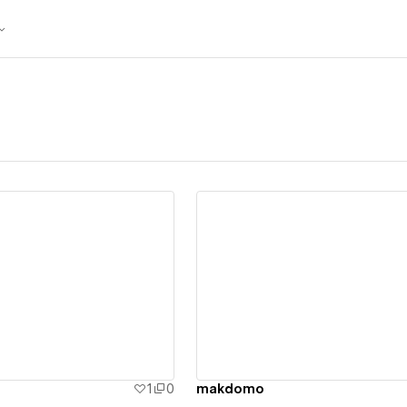
ew details
View details
1
0
makdomo