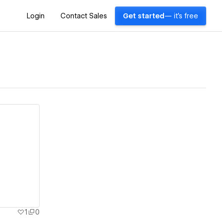
Login
Contact Sales
Get started
— it's free
1
0