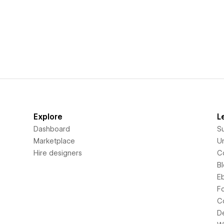
Explore
L
Dashboard
S
Marketplace
Un
Hire designers
C
B
E
F
C
D