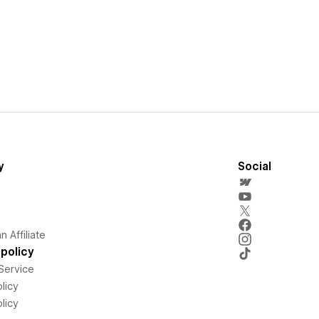
y
Social
 Affiliate
policy
Service
licy
licy