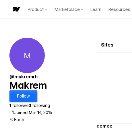
Product
Marketplace
Learn
Resources
Sites
M
Makrem
@makremrh
Makrem
Vi
Follow
1
follower
0
following
Joined Mar 14, 2015
Earth
domoo