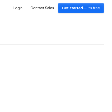
Login
Contact Sales
Get started
— it's free