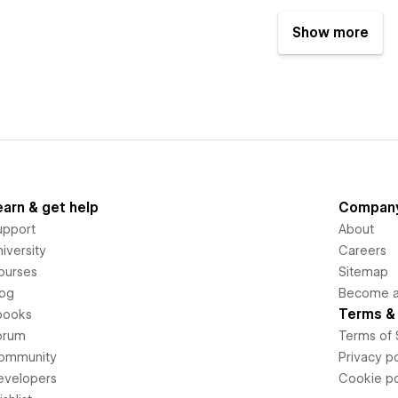
Show more
earn & get help
Compan
upport
About
iversity
Careers
ourses
Sitemap
log
Become an
Terms & 
books
orum
Terms of 
ommunity
Privacy po
evelopers
Cookie po