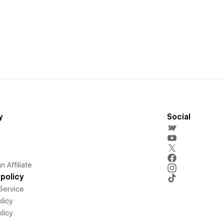
y
Social
 Affiliate
policy
Service
licy
licy