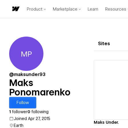
Product
Marketplace
Learn
Resources
Sites
MP
Maks Ponomarenko
@maksunder93
Maks
Ponomarenko
Vi
Follow
1
follower
0
following
Joined Apr 27, 2015
Maks Under.
Earth