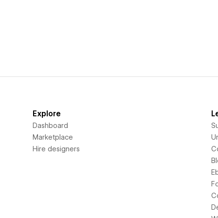
Explore
L
Dashboard
S
Marketplace
Un
Hire designers
C
B
E
F
C
D