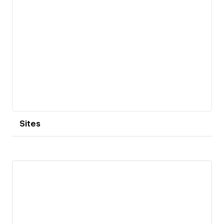
Sites