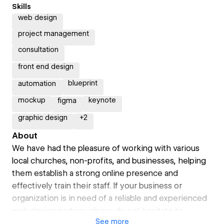
Skills
web design
project management
consultation
front end design
blueprint
automation
mockup
keynote
figma
graphic design
+
2
About
We have had the pleasure of working with various
local churches, non-profits, and businesses, helping
them establish a strong online presence and
effectively train their staff. If your business or
organization is in need of a reliable and experienced
web design partner, please do not hesitate to
See
more
contact me to discuss how we can help you succeed.