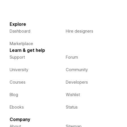
Explore
Dashboard
Hire designers
Marketplace
Learn & get help
Support
Forum
University
Community
Courses
Developers
Blog
Wishlist
Ebooks
Status
Company
About
Sitemap