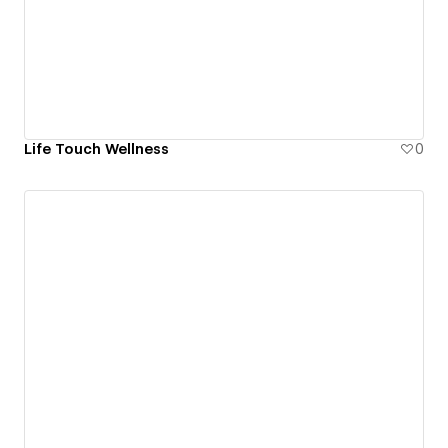
Life Touch Wellness
0