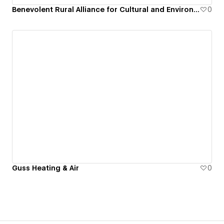
Benevolent Rural Alliance for Cultural and Environmental Strategies
0
Guss Heating & Air
0