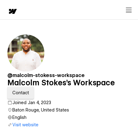
@malcolm-stokess-workspace
Malcolm Stokes's Workspace
Contact
Joined Jan 4, 2023
Baton Rouge, United States
English
Visit website