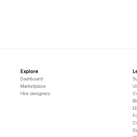
Explore
L
Dashboard
S
Marketplace
Un
Hire designers
C
B
E
F
C
D