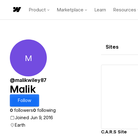
Product
Marketplace
Learn
Resources
Sites
M
Malik
@malikwiley87
Malik
Vi
Follow
0
followers
0
following
Joined Jun 9, 2016
Earth
C.A.R.S Site