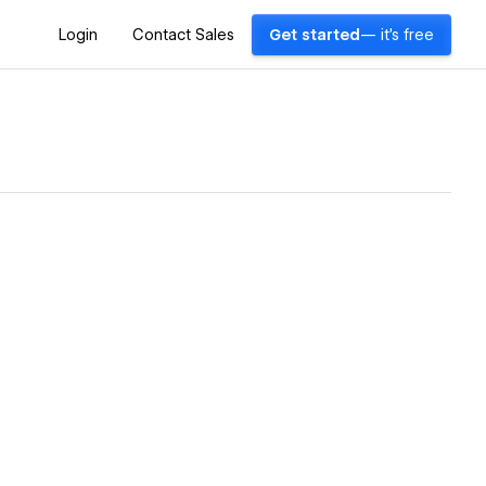
Login
Contact Sales
Get started
— it's free