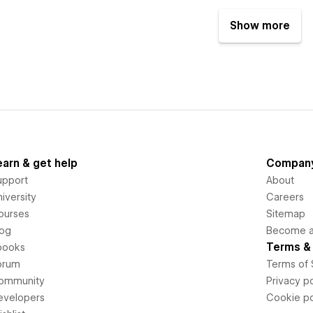
Show more
earn & get help
Compan
upport
About
iversity
Careers
ourses
Sitemap
log
Become an
Terms & 
books
orum
Terms of 
ommunity
Privacy po
evelopers
Cookie po