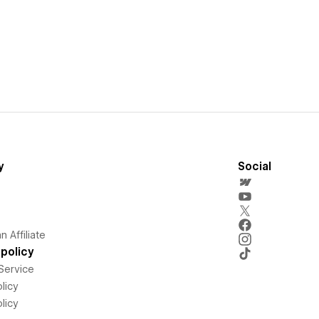
y
Social
 Affiliate
policy
Service
licy
licy