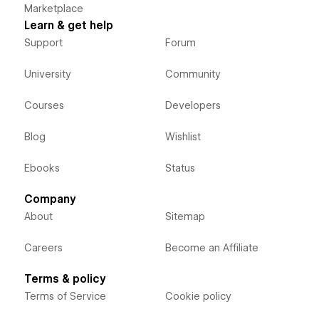
Marketplace
Learn & get help
Support
Forum
University
Community
Courses
Developers
Blog
Wishlist
Ebooks
Status
Company
About
Sitemap
Careers
Become an Affiliate
Terms & policy
Terms of Service
Cookie policy