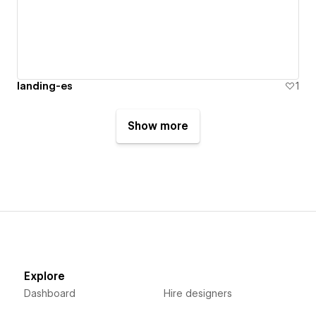
landing-es
1
Show more
Explore
Dashboard
Hire designers