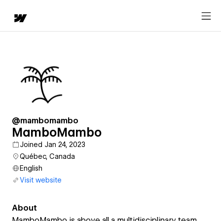
@mambomambo
MamboMambo
Joined Jan 24, 2023
Québec, Canada
English
Visit website
About
MamboMambo is above all a multidisciplinary team.