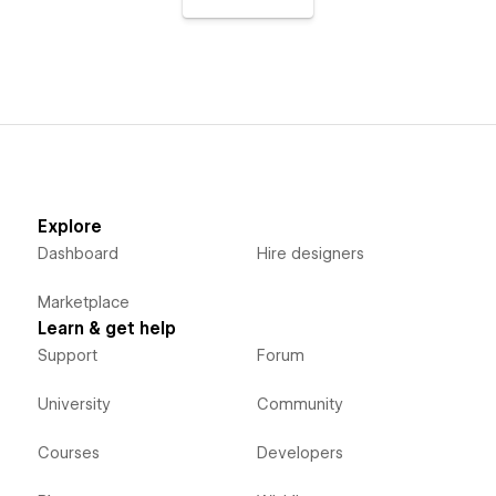
Explore
Dashboard
Hire designers
Marketplace
Learn & get help
Support
Forum
University
Community
Courses
Developers