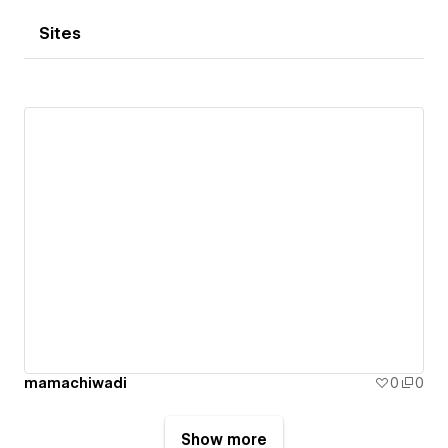
Sites
mamachiwadi
0
0
Show more