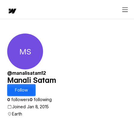
MS
Manali Satam
@manalisatam12
Manali Satam
Follow
0
followers
0
following
Joined Jan 8, 2015
Earth