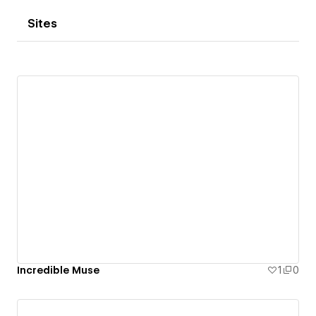
Sites
Incredible Muse
1
0