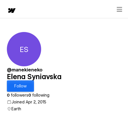
ES
Elena Syniavska
@manekieneko
Elena Syniavska
Follow
0
followers
0
following
Joined Apr 2, 2015
Earth