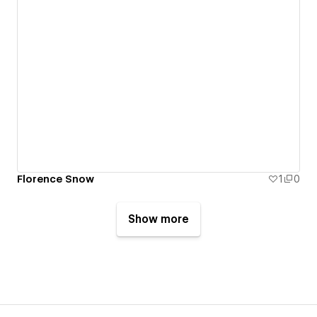
Florence Snow
1
0
Show more