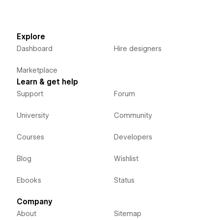
Explore
Dashboard
Hire designers
Marketplace
Learn & get help
Support
Forum
University
Community
Courses
Developers
Blog
Wishlist
Ebooks
Status
Company
About
Sitemap