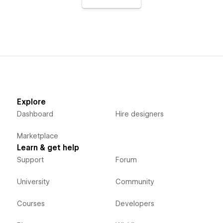
Explore
Dashboard
Hire designers
Marketplace
Learn & get help
Support
Forum
University
Community
Courses
Developers