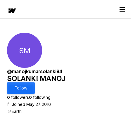
SM
SOLANKI MANOJ
@manojkumarsolanki84
SOLANKI MANOJ
Follow
0
followers
0
following
Joined May 27, 2016
Earth