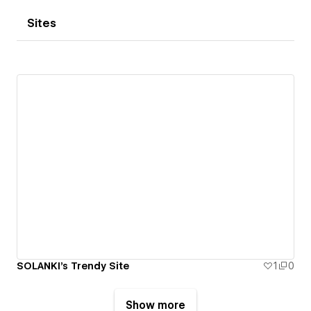
Sites
SOLANKI's Trendy Site
1
0
Show more