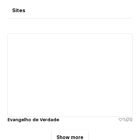
Sites
Evangelho de Verdade
1
0
Show more