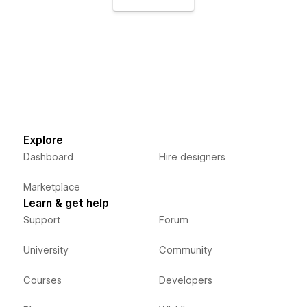
Explore
Dashboard
Hire designers
Marketplace
Learn & get help
Support
Forum
University
Community
Courses
Developers