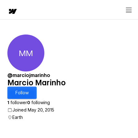
MM
Marcio Marinho
@marciojmarinho
Marcio Marinho
Follow
1
follower
0
following
Joined May 20, 2015
Earth