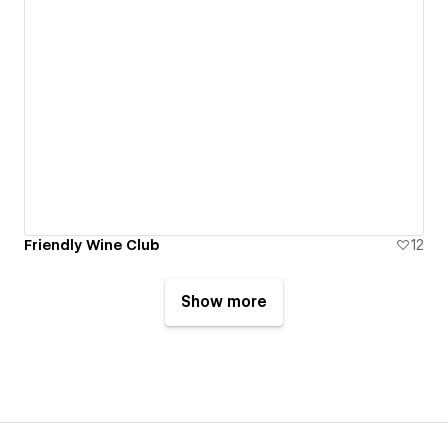
Friendly Wine Club
12
Show more