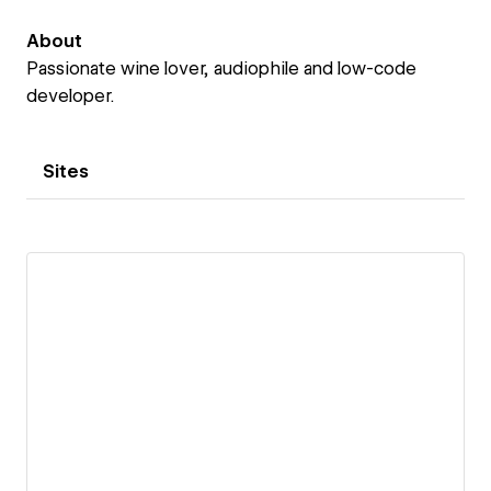
About
Passionate wine lover, audiophile and low-code
developer.
Sites