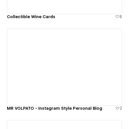
Collectible Wine Cards
8
MR VOLPATO - Instagram Style Personal Blog
2