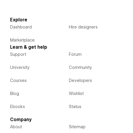
Explore
Dashboard
Hire designers
Marketplace
Learn & get help
Support
Forum
University
Community
Courses
Developers
Blog
Wishlist
Ebooks
Status
Company
About
Sitemap