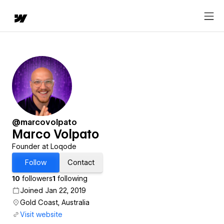
@marcovolpato
Marco Volpato
Founder at Loqode
Follow
Contact
10
followers
1
following
Joined Jan 22, 2019
Gold Coast, Australia
Visit website