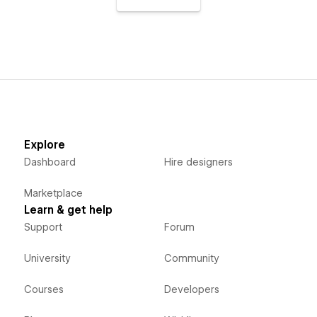
Explore
Dashboard
Hire designers
Marketplace
Learn & get help
Support
Forum
University
Community
Courses
Developers