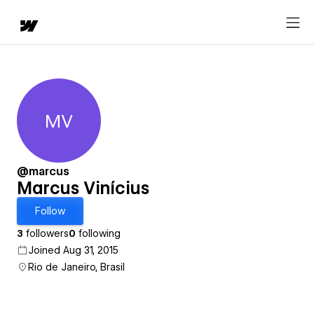
MV
Marcus Vinícius
@marcus
Marcus Vinícius
Follow
3
followers
0
following
Joined Aug 31, 2015
Rio de Janeiro, Brasil