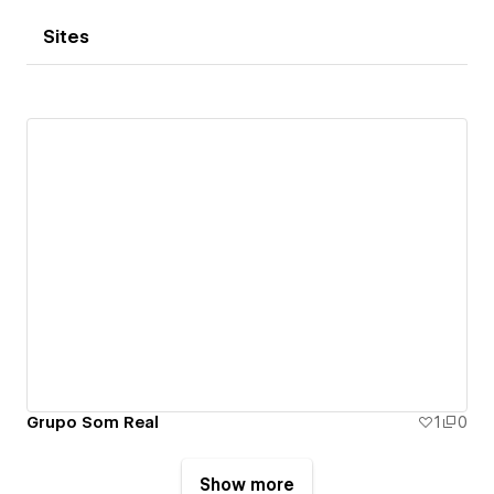
Sites
Grupo Som Real
1
0
Show more