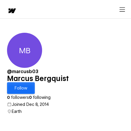
MB
Marcus Bergquist
@marcusb03
Marcus Bergquist
Follow
0
followers
0
following
Joined Dec 8, 2014
Earth