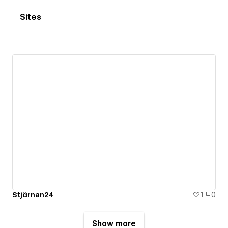
Sites
Stjärnan24
1
0
Show more