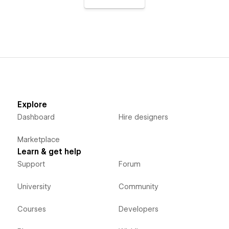
Explore
Dashboard
Hire designers
Marketplace
Learn & get help
Support
Forum
University
Community
Courses
Developers