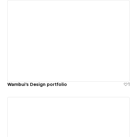
Wambui's Design portfolio
1