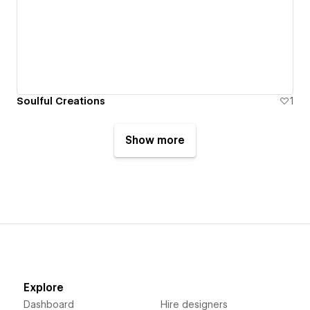
Soulful Creations
1
Show more
Explore
Dashboard
Hire designers