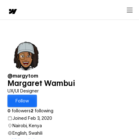
@margytom
Margaret Wambui
UX/UI Designer
Follow
0
followers
2
following
Joined Feb 3, 2020
Nairobi, Kenya
English, Swahili