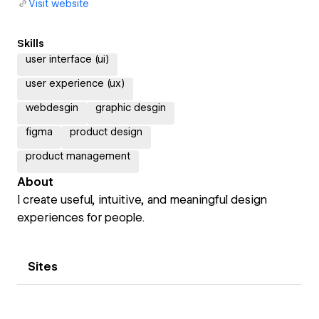
Visit website
Skills
user interface (ui)
user experience (ux)
webdesgin
graphic desgin
figma
product design
product management
About
I create useful, intuitive, and meaningful design
experiences for people.
Sites