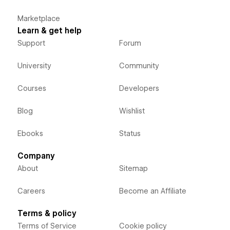
Marketplace
Learn & get help
Support
Forum
University
Community
Courses
Developers
Blog
Wishlist
Ebooks
Status
Company
About
Sitemap
Careers
Become an Affiliate
Terms & policy
Terms of Service
Cookie policy