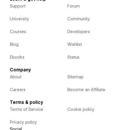
Support
Forum
University
Community
Courses
Developers
Blog
Wishlist
Ebooks
Status
Company
About
Sitemap
Careers
Become an Affiliate
Terms & policy
Terms of Service
Cookie policy
Privacy policy
Social