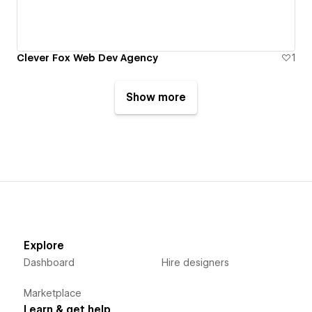
Clever Fox Web Dev Agency
1
Show more
Explore
Dashboard
Hire designers
Marketplace
Learn & get help