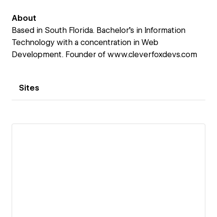
About
Based in South Florida. Bachelor's in Information
Technology with a concentration in Web
Development. Founder of www.cleverfoxdevs.com
Sites