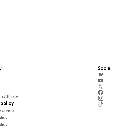
y
Social
 Affiliate
policy
Service
licy
licy