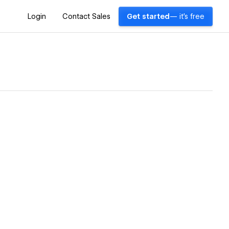
Login
Contact Sales
Get started
— it's free