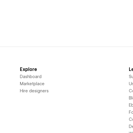
Explore
L
Dashboard
S
Marketplace
Un
Hire designers
C
B
E
F
C
D