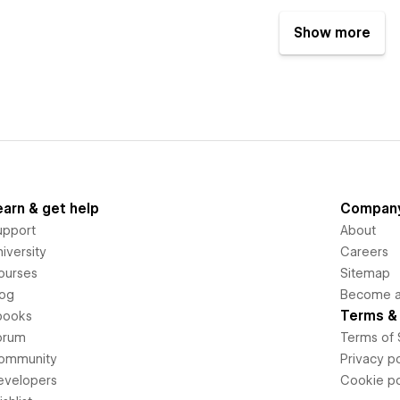
Show more
earn & get help
Compan
upport
About
iversity
Careers
ourses
Sitemap
log
Become an
Terms & 
books
orum
Terms of 
ommunity
Privacy po
evelopers
Cookie po