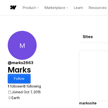
Product
Marketplace
Learn
Resources
Sites
M
Marks
@marks2663
Marks
Vi
Follow
1
follower
0
following
Joined Oct 7, 2015
Earth
markssite