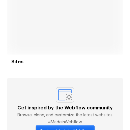
If you’re looking for a website that not only looks
premium but feels like a brand experience —
seamless, bold, and unforgettable — let’s make it
Open link
happen.
Sites
Get inspired by the Webflow community
Browse, clone, and customize the latest websites
#MadeinWebflow