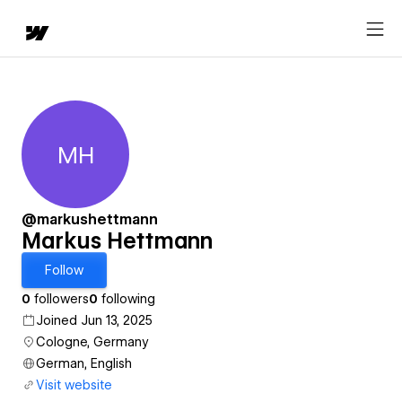
MH
Markus Hettmann
@markushettmann
Markus Hettmann
Follow
0
followers
0
following
Joined Jun 13, 2025
Cologne, Germany
German, English
Visit website