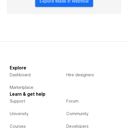
Explore Made in Webflow
Explore
Dashboard
Hire designers
Marketplace
Learn & get help
Support
Forum
University
Community
Courses
Developers