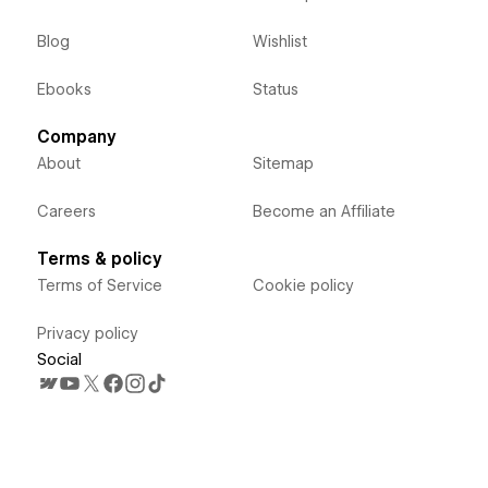
Blog
Wishlist
Ebooks
Status
Company
About
Sitemap
Careers
Become an Affiliate
Terms & policy
Terms of Service
Cookie policy
Privacy policy
Social