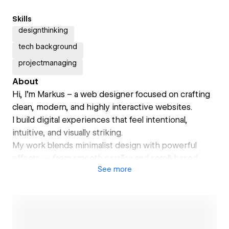
Skills
designthinking
tech background
projectmanaging
About
Hi, I’m Markus – a web designer focused on crafting
clean, modern, and highly interactive websites.
I build digital experiences that feel intentional,
intuitive, and visually striking.
My work blends minimalist design with powerful
effects — from smooth parallax and scroll-based
See
more
animations to immersive transitions and refined
microinteractions.
Whether it’s a personal portfolio, brand site, or
product showcase, I design with clarity, precision,
and emotion.