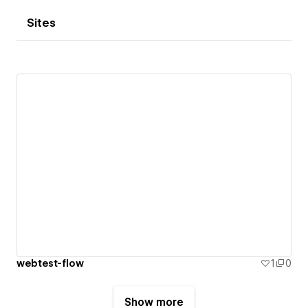
Sites
webtest-flow
1
0
Show more