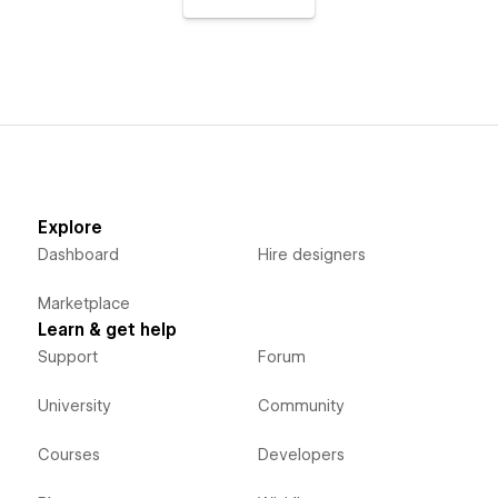
Explore
Dashboard
Hire designers
Marketplace
Learn & get help
Support
Forum
University
Community
Courses
Developers