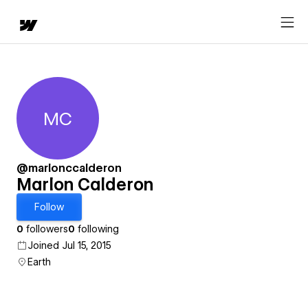
MC
Marlon Calderon
@marlonccalderon
Marlon Calderon
Follow
0
followers
0
following
Joined Jul 15, 2015
Earth