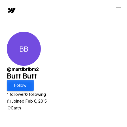
BB
Butt Butt
@martibribm2
Butt Butt
Follow
1
follower
0
following
Joined Feb 6, 2015
Earth