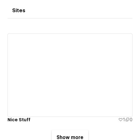
Sites
Nice Stuff
1
0
Show more