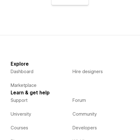
Explore
Dashboard
Hire designers
Marketplace
Learn & get help
Support
Forum
University
Community
Courses
Developers