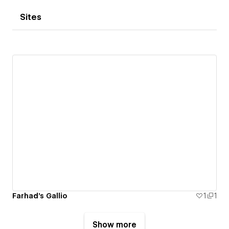
Sites
Farhad's Gallio
1
1
Show more