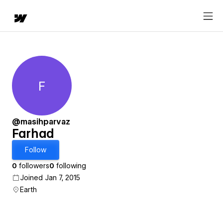
F
Farhad
@masihparvaz
Farhad
Follow
0
followers
0
following
Joined Jan 7, 2015
Earth