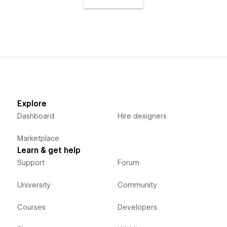
Explore
Dashboard
Hire designers
Marketplace
Learn & get help
Support
Forum
University
Community
Courses
Developers