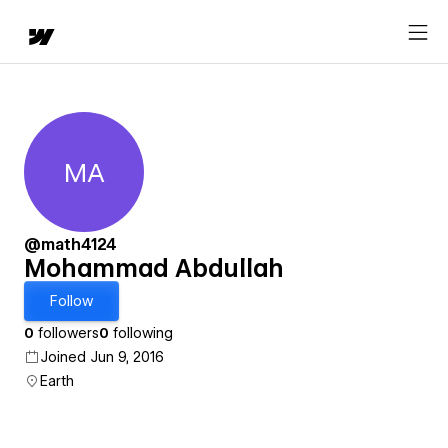
MA
Mohammad Abdullah
@math4124
Mohammad Abdullah
Follow
0
followers
0
following
Joined Jun 9, 2016
Earth