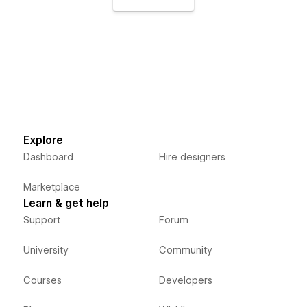
Explore
Dashboard
Hire designers
Marketplace
Learn & get help
Support
Forum
University
Community
Courses
Developers