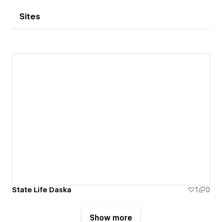
Sites
State Life Daska
1
0
Show more