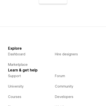
Explore
Dashboard
Hire designers
Marketplace
Learn & get help
Support
Forum
University
Community
Courses
Developers