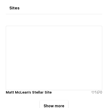
Sites
Matt McLean's Stellar Site
1
0
Show more