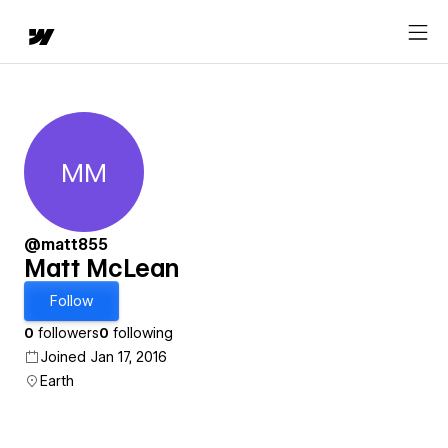
MM
Matt McLean
@matt855
Matt McLean
Follow
0
followers
0
following
Joined Jan 17, 2016
Earth