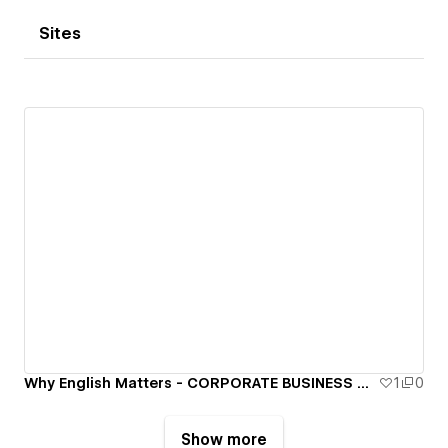
Sites
Why English Matters - CORPORATE BUSINESS SPEAKERS
1
0
Show more