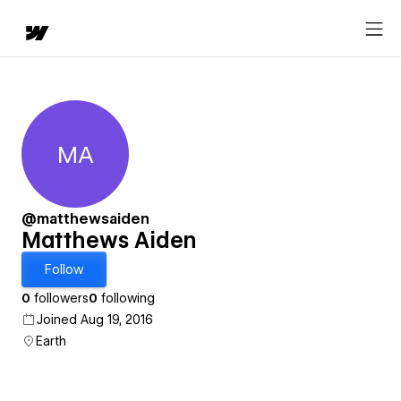
MA
Matthews Aiden
@matthewsaiden
Matthews Aiden
Follow
0
followers
0
following
Joined Aug 19, 2016
Earth