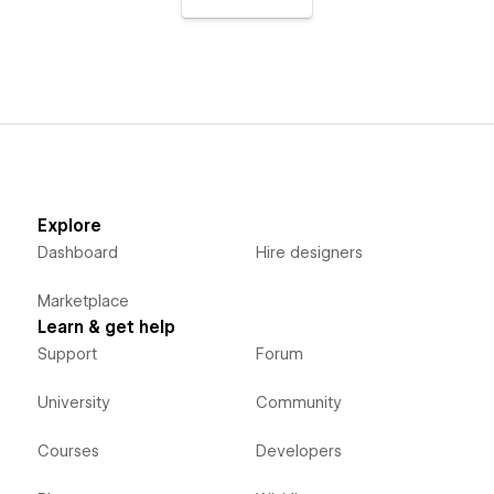
Explore
Dashboard
Hire designers
Marketplace
Learn & get help
Support
Forum
University
Community
Courses
Developers