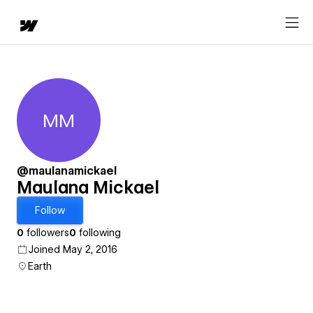
MM
Maulana Mickael
@maulanamickael
Maulana Mickael
Follow
0
followers
0
following
Joined May 2, 2016
Earth