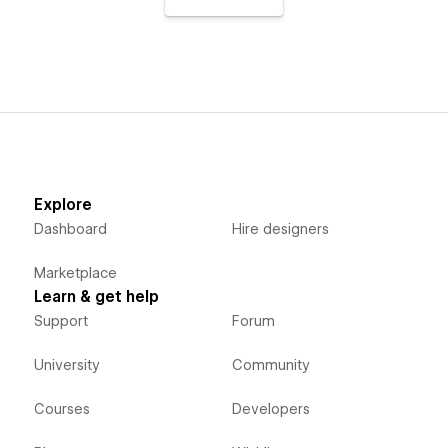
Explore
Dashboard
Hire designers
Marketplace
Learn & get help
Support
Forum
University
Community
Courses
Developers