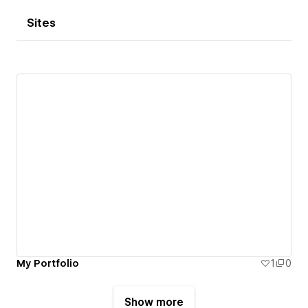
Sites
My Portfolio
1
0
Show more