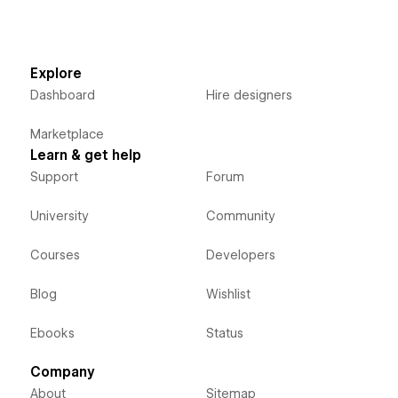
Explore
Dashboard
Hire designers
Marketplace
Learn & get help
Support
Forum
University
Community
Courses
Developers
Blog
Wishlist
Ebooks
Status
Company
About
Sitemap