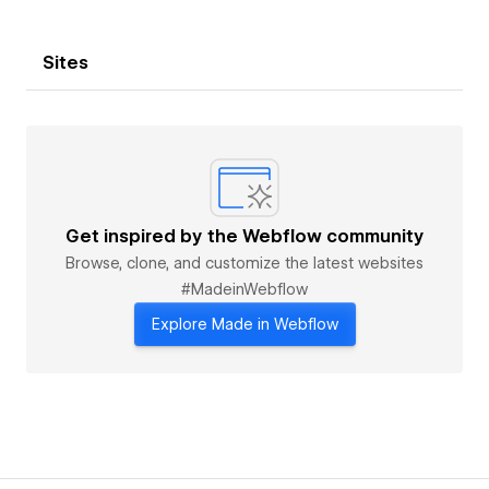
Sites
Get inspired by the Webflow community
Browse, clone, and customize the latest websites
#MadeinWebflow
Explore Made in Webflow