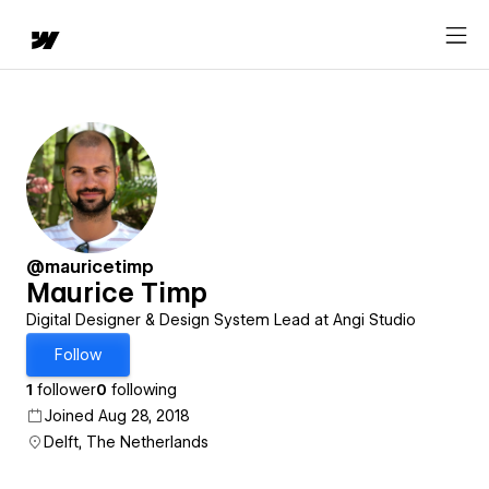
@mauricetimp
Maurice Timp
Digital Designer & Design System Lead at Angi Studio
Follow
1
follower
0
following
Joined Aug 28, 2018
Delft, The Netherlands