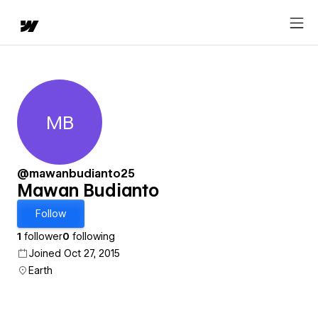
MB
Mawan Budianto
@mawanbudianto25
Mawan Budianto
Follow
1
follower
0
following
Joined Oct 27, 2015
Earth