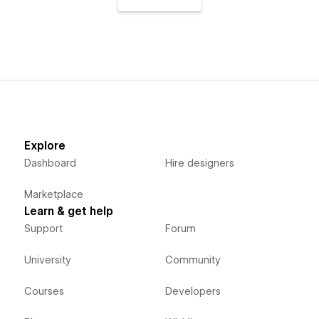
Explore
Dashboard
Hire designers
Marketplace
Learn & get help
Support
Forum
University
Community
Courses
Developers