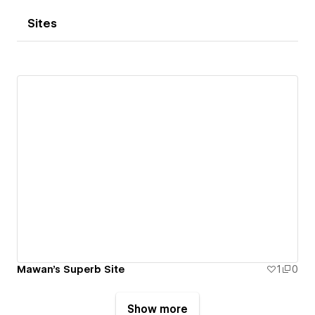
Sites
Mawan's Superb Site
1
0
Show more