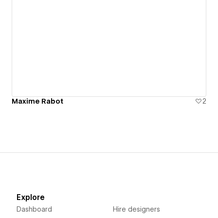
Maxime Rabot
2
Explore
Dashboard
Hire designers