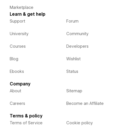
Marketplace
Learn & get help
Support
Forum
University
Community
Courses
Developers
Blog
Wishlist
Ebooks
Status
Company
About
Sitemap
Careers
Become an Affiliate
Terms & policy
Terms of Service
Cookie policy