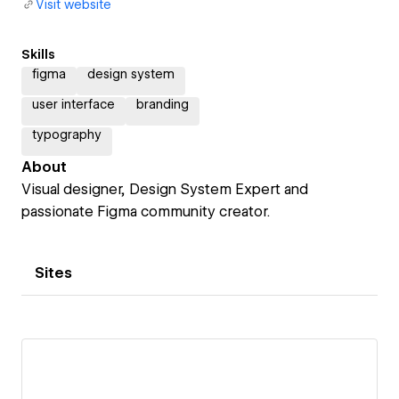
Visit website
Skills
figma
design system
user interface
branding
typography
About
Visual designer, Design System Expert and
passionate Figma community creator.
Sites