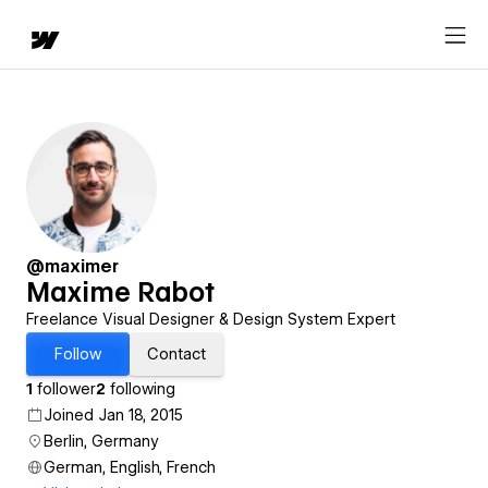
@maximer
Maxime Rabot
Freelance Visual Designer & Design System Expert
Follow
Contact
1
follower
2
following
Joined Jan 18, 2015
Berlin, Germany
German, English, French