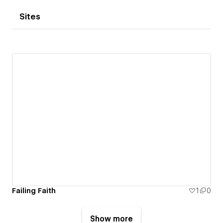
Sites
Failing Faith
1
0
Show more