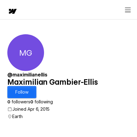
MG
Maximilian Gambier-Ellis
@maximilianellis
Maximilian Gambier-Ellis
Follow
0
followers
0
following
Joined Apr 6, 2015
Earth