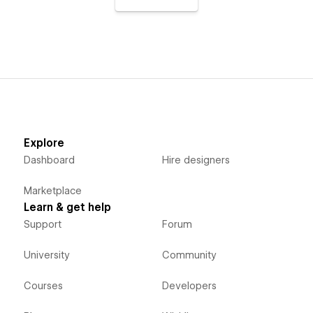
Explore
Dashboard
Hire designers
Marketplace
Learn & get help
Support
Forum
University
Community
Courses
Developers