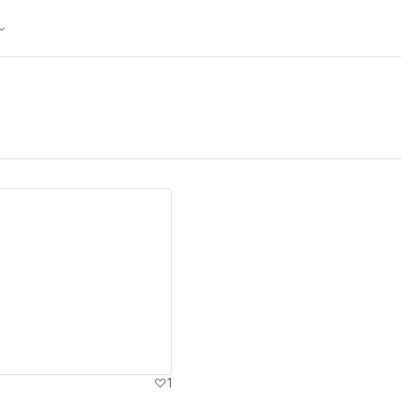
ew details
1