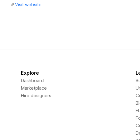
Visit website
Explore
L
Dashboard
S
Marketplace
Un
Hire designers
C
B
E
F
C
D