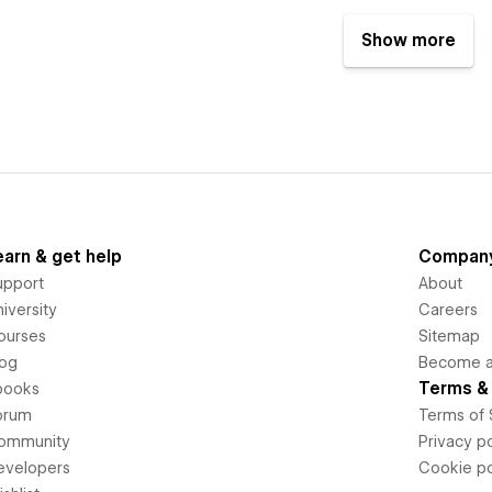
Show more
earn & get help
Compan
upport
About
iversity
Careers
ourses
Sitemap
log
Become an
Terms & 
books
orum
Terms of 
ommunity
Privacy po
evelopers
Cookie po