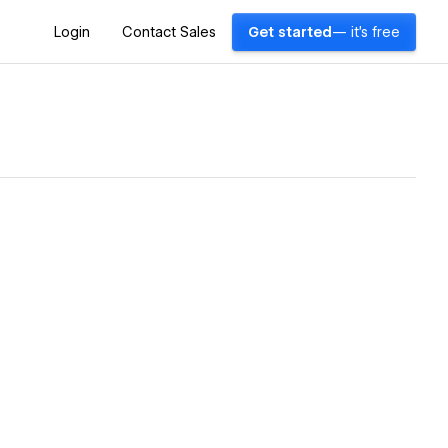
Login
Contact Sales
Get started
— it's free