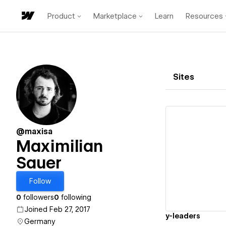
Product
Marketplace
Learn
Resources
Sites
@maxisa
Maximilian
Sauer
Vi
Follow
0
followers
0
following
Joined Feb 27, 2017
y-leaders
Germany