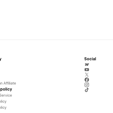
y
Social
 Affiliate
policy
Service
licy
licy