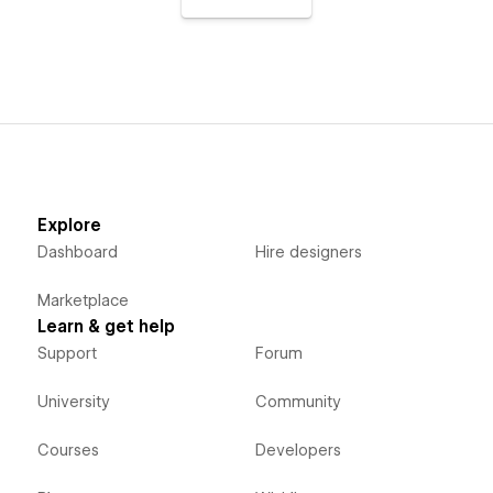
Explore
Dashboard
Hire designers
Marketplace
Learn & get help
Support
Forum
University
Community
Courses
Developers