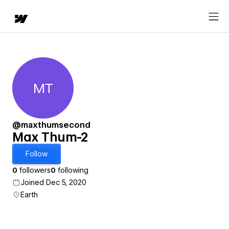
MT
Max Thum-2
@maxthumsecond
Max Thum-2
Follow
0
followers
0
following
Joined Dec 5, 2020
Earth