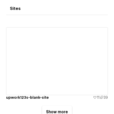
Sites
upwork123s-blank-site
11
39
Show more