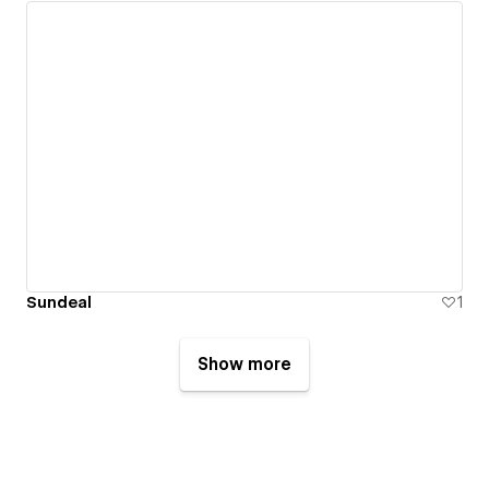
Sundeal
1
Show more