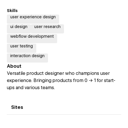
Skills
user experience design
ui design
user research
webflow development
user testing
interaction design
About
Versatile product designer who champions user
experience. Bringing products from 0 -> 1 for start-
ups and various teams.
Sites