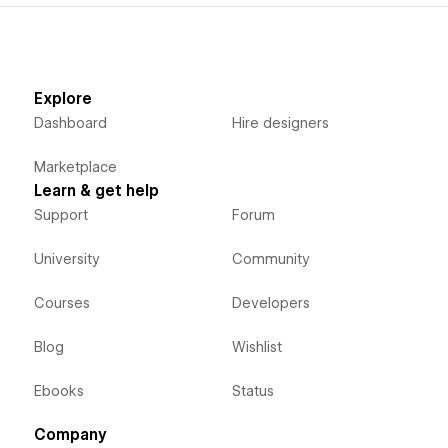
Explore
Dashboard
Hire designers
Marketplace
Learn & get help
Support
Forum
University
Community
Courses
Developers
Blog
Wishlist
Ebooks
Status
Company