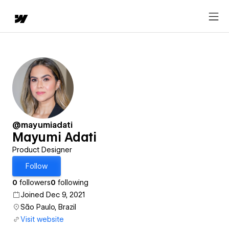
@mayumiadati
Mayumi Adati
Product Designer
Follow
0
followers
0
following
Joined Dec 9, 2021
São Paulo, Brazil
Visit website