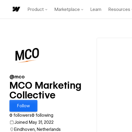
Product
Marketplace
Learn
Resources
@mco
MCO Marketing
Collective
Follow
0
followers
0
following
Joined May 31, 2022
Eindhoven, Netherlands