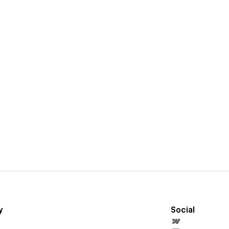
y
Social