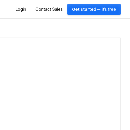
Login
Contact Sales
Get started
— it's free