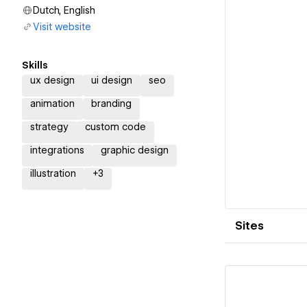
Dutch, English
Visit website
Skills
ux design
ui design
seo
animation
branding
strategy
custom code
integrations
graphic design
illustration
+
3
Sites