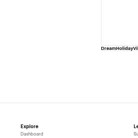
Vi
DreamHolidayVil
Explore
L
Dashboard
S