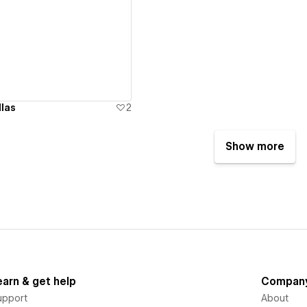
ew details
las
2
Show more
earn & get help
Compan
upport
About