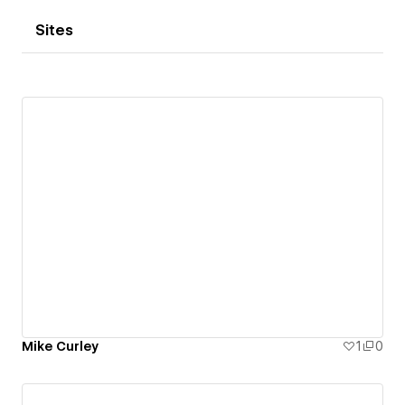
Sites
Mike Curley
1
0