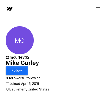
MC
Mike Curley
@mcurley32
Mike Curley
Follow
0
followers
0
following
Joined Apr 16, 2015
Bethlehem, United States