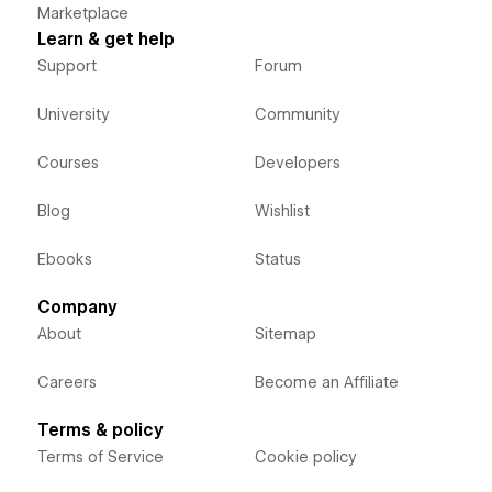
Marketplace
Learn & get help
Support
Forum
University
Community
Courses
Developers
Blog
Wishlist
Ebooks
Status
Company
About
Sitemap
Careers
Become an Affiliate
Terms & policy
Terms of Service
Cookie policy