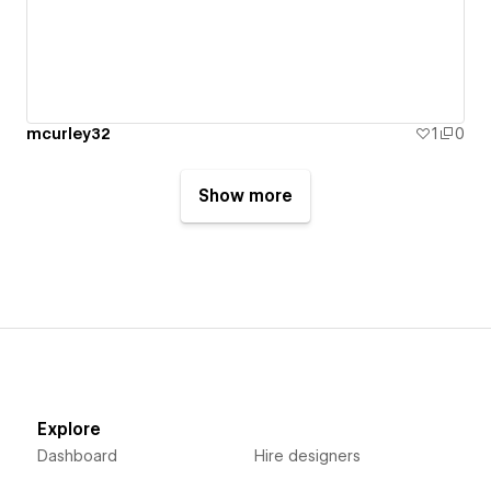
mcurley32
1
0
Show more
Explore
Dashboard
Hire designers