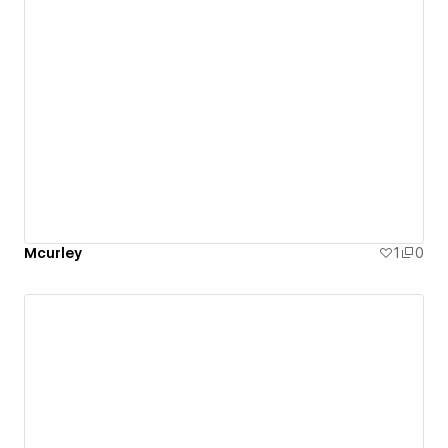
Mcurley
1
0