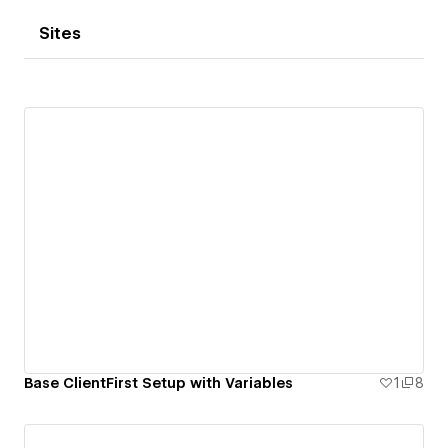
Sites
Base ClientFirst Setup with Variables
1
8