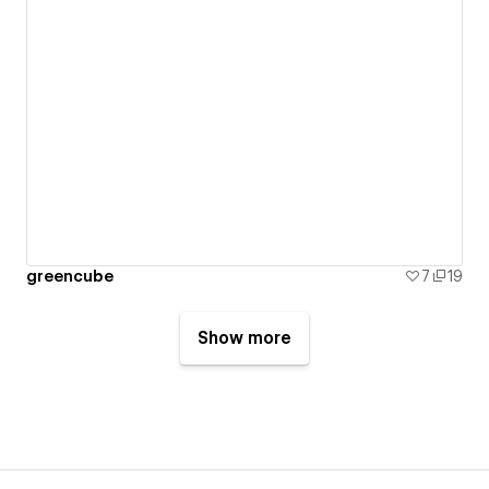
greencube
7
19
Show more