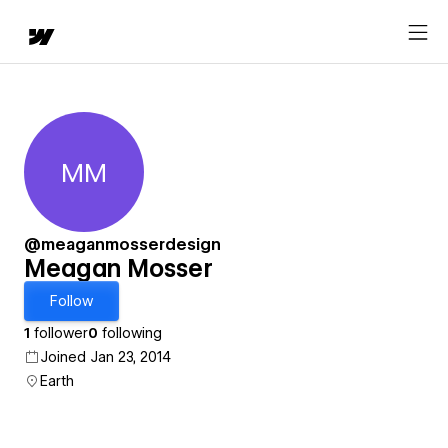
MM
Meagan Mosser
@meaganmosserdesign
Meagan Mosser
Follow
1
follower
0
following
Joined Jan 23, 2014
Earth