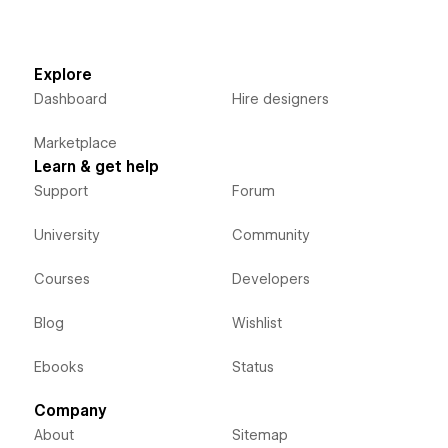
Explore
Dashboard
Hire designers
Marketplace
Learn & get help
Support
Forum
University
Community
Courses
Developers
Blog
Wishlist
Ebooks
Status
Company
About
Sitemap