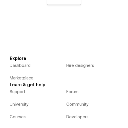
Explore
Dashboard
Hire designers
Marketplace
Learn & get help
Support
Forum
University
Community
Courses
Developers