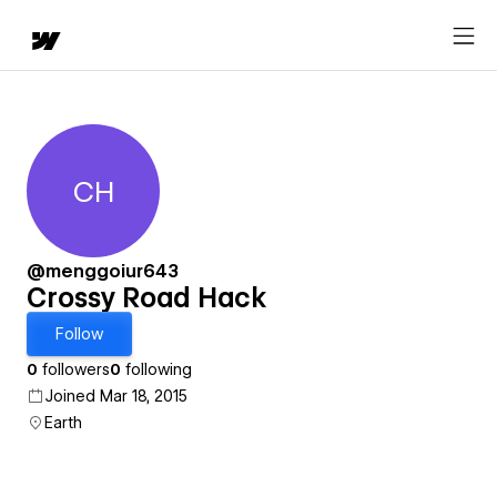
CH
Crossy Road Hack
@menggoiur643
Crossy Road Hack
Follow
0
followers
0
following
Joined Mar 18, 2015
Earth