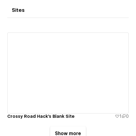
Sites
Crossy Road Hack's Blank Site
1
0
Show more