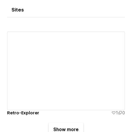
Sites
Retro-Explorer
1
0
Show more