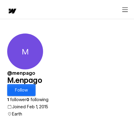
M
M.enpago
@menpago
M.enpago
Follow
1
follower
0
following
Joined Feb 1, 2015
Earth