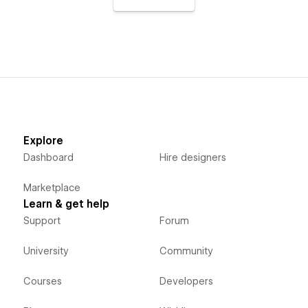
Explore
Dashboard
Hire designers
Marketplace
Learn & get help
Support
Forum
University
Community
Courses
Developers