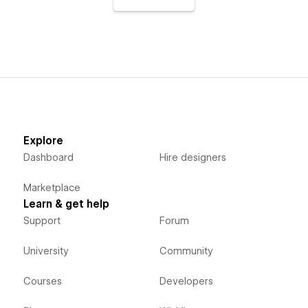
Explore
Dashboard
Hire designers
Marketplace
Learn & get help
Support
Forum
University
Community
Courses
Developers