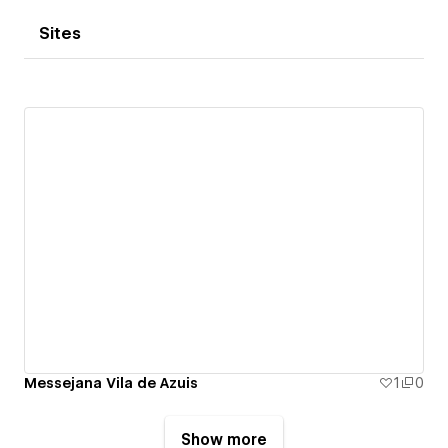
Sites
Messejana Vila de Azuis
1
0
Show more