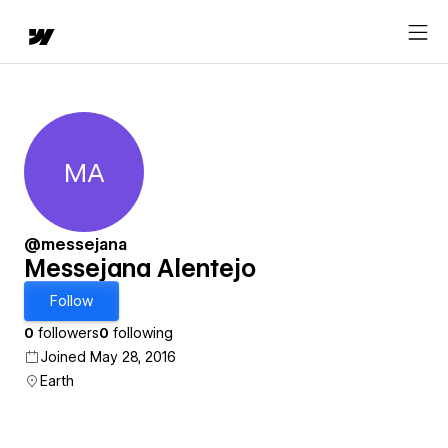
MA
Messejana Alentejo
@messejana
Messejana Alentejo
Follow
0
followers
0
following
Joined May 28, 2016
Earth