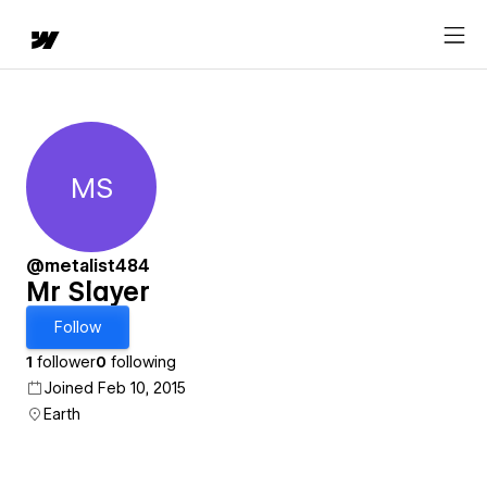
MS
Mr Slayer
@metalist484
Mr Slayer
Follow
1
follower
0
following
Joined Feb 10, 2015
Earth