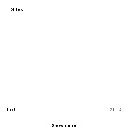
Sites
first
1
0
Show more