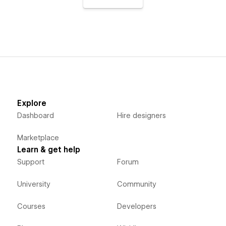
Explore
Dashboard
Hire designers
Marketplace
Learn & get help
Support
Forum
University
Community
Courses
Developers