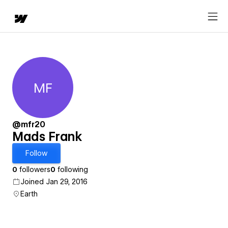
MF
Mads Frank
@mfr20
Mads Frank
Follow
0
followers
0
following
Joined Jan 29, 2016
Earth