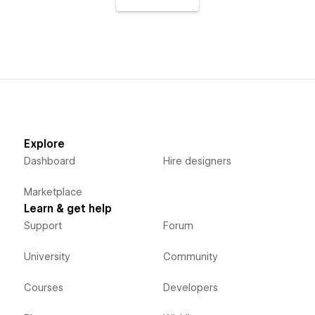
Explore
Dashboard
Hire designers
Marketplace
Learn & get help
Support
Forum
University
Community
Courses
Developers