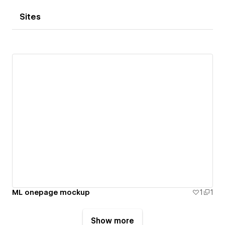
Sites
ML onepage mockup
1
1
Show more