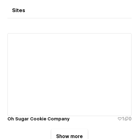
Sites
Oh Sugar Cookie Company
1
0
Show more