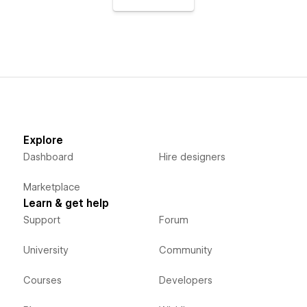
Explore
Dashboard
Hire designers
Marketplace
Learn & get help
Support
Forum
University
Community
Courses
Developers