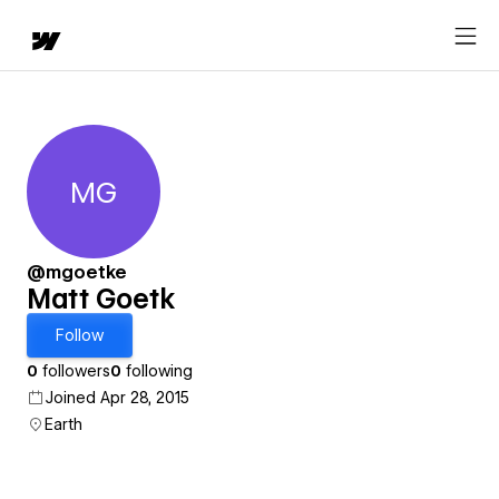
MG
Matt Goetk
@mgoetke
Matt Goetk
Follow
0
followers
0
following
Joined Apr 28, 2015
Earth