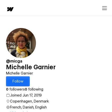
@micga
Michelle Garnier
Michelle Garnier
Follow
0
followers
0
following
Joined Jun 17, 2019
Copenhagen, Denmark
French, Danish, English