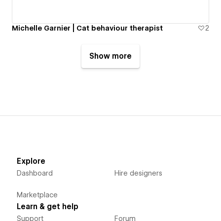
Michelle Garnier | Cat behaviour therapist
2
Show more
Explore
Dashboard
Hire designers
Marketplace
Learn & get help
Support
Forum