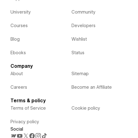
University
Community
Courses
Developers
Blog
Wishlist
Ebooks
Status
Company
About
Sitemap
Careers
Become an Affiliate
Terms & policy
Terms of Service
Cookie policy
Privacy policy
Social