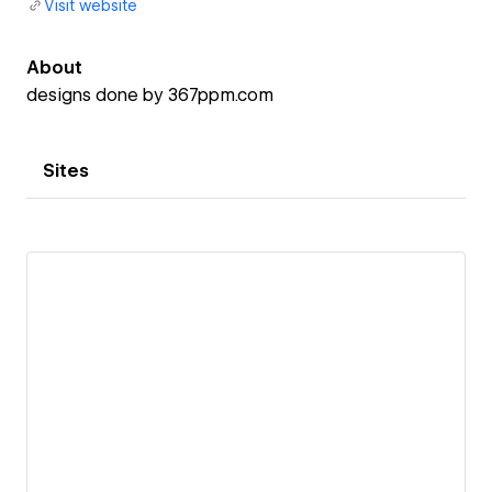
Visit website
About
designs done by 367ppm.com
Sites