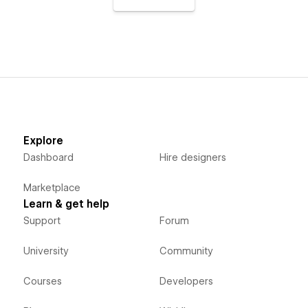
Explore
Dashboard
Hire designers
Marketplace
Learn & get help
Support
Forum
University
Community
Courses
Developers