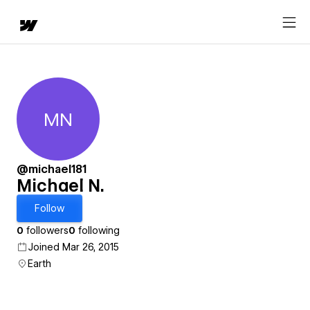
MN
Michael N.
@michael181
Michael N.
Follow
0
followers
0
following
Joined Mar 26, 2015
Earth