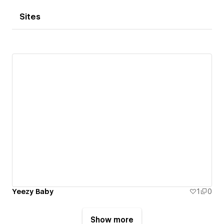
Sites
Yeezy Baby
1
0
Show more