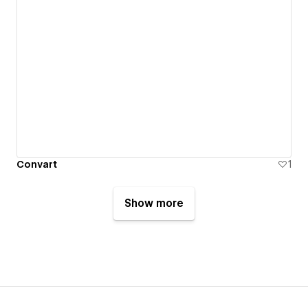
Convart
1
Show more