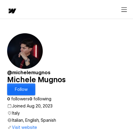
@michelemugnos
Michele Mugnos
Follow
0
followers
0
following
Joined Aug 20, 2023
Italy
Italian, English, Spanish
Visit website