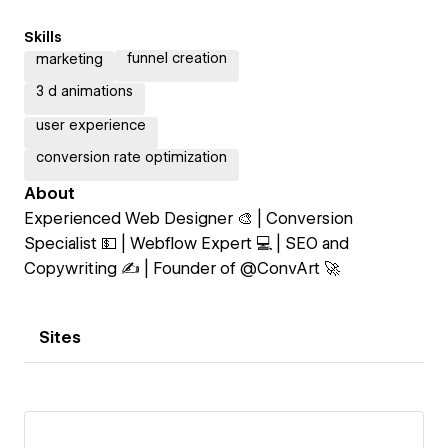
Skills
funnel creation
marketing
3 d animations
user experience
conversion rate optimization
About
Experienced Web Designer 🎨 | Conversion
Specialist 💵 | Webflow Expert 💻 | SEO and
Copywriting ✍️ | Founder of @ConvArt 🚀
Sites