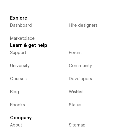
Explore
Dashboard
Hire designers
Marketplace
Learn & get help
Support
Forum
University
Community
Courses
Developers
Blog
Wishlist
Ebooks
Status
Company
About
Sitemap