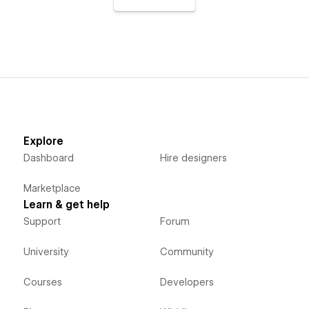
Explore
Dashboard
Hire designers
Marketplace
Learn & get help
Support
Forum
University
Community
Courses
Developers