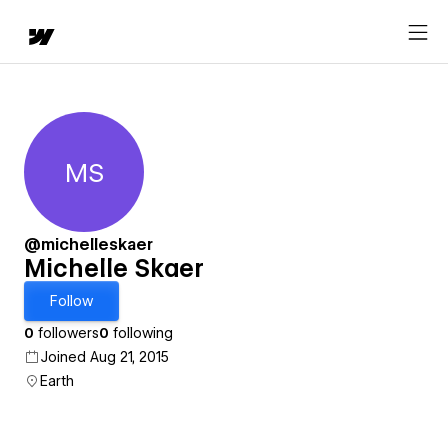
MS
Michelle Skaer
@michelleskaer
Michelle Skaer
Follow
0
followers
0
following
Joined Aug 21, 2015
Earth