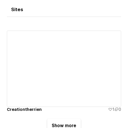
Sites
Creationtherrien
1
0
Show more