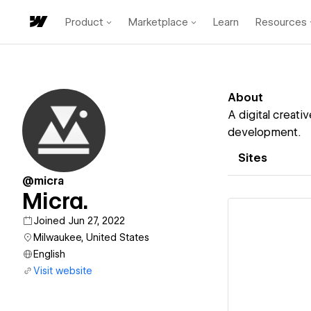
Product
Marketplace
Learn
Resources
About
A digital creati
development.
Sites
@micra
Micra.
Joined Jun 27, 2022
Milwaukee, United States
English
Vi
Visit website