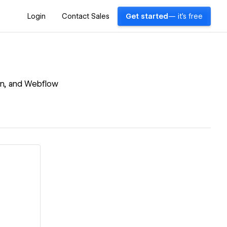
Login
Contact Sales
Get started
— it's free
ign, and Webflow