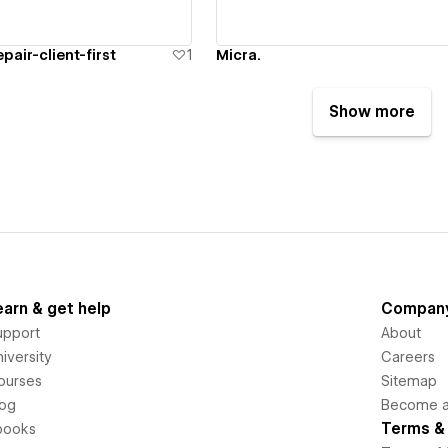
pair-client-first
1
Micra.
Show more
earn & get help
Compan
upport
About
iversity
Careers
ourses
Sitemap
log
Become an
Terms & 
books