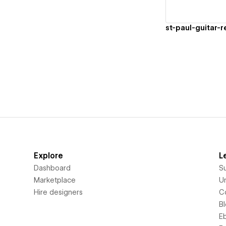
st-paul-guitar-re
Explore
L
Dashboard
S
Marketplace
Un
Hire designers
C
B
E