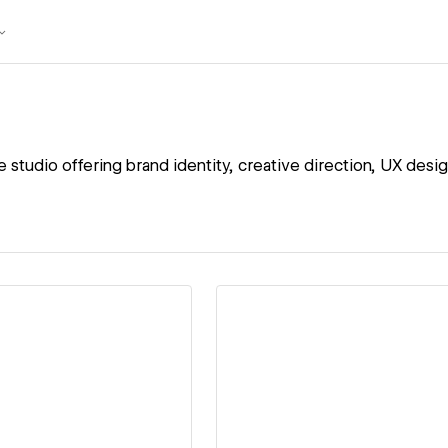
ve studio offering brand identity, creative direction, UX des
ew details
View details