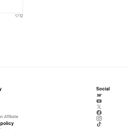
12
y
Social
 Affiliate
policy