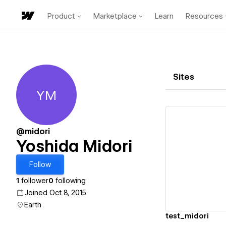
Product
Marketplace
Learn
Resources
Sites
YM
Yoshida Midori
@midori
Yoshida Midori
Vi
Follow
1
follower
0
following
Joined Oct 8, 2015
Earth
test_midori