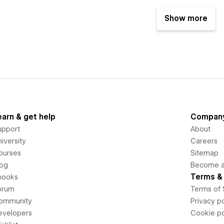
Show more
earn & get help
Compan
upport
About
iversity
Careers
ourses
Sitemap
log
Become an
Terms & 
books
orum
Terms of 
ommunity
Privacy po
evelopers
Cookie po