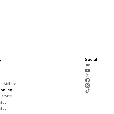
y
Social
 Affiliate
policy
Service
licy
licy