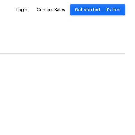
Login
Contact Sales
Get started
— it's free