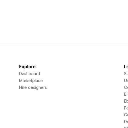
Explore
L
Dashboard
S
Marketplace
Un
Hire designers
C
B
E
F
C
D