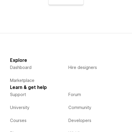
Explore
Dashboard
Hire designers
Marketplace
Learn & get help
Support
Forum
University
Community
Courses
Developers