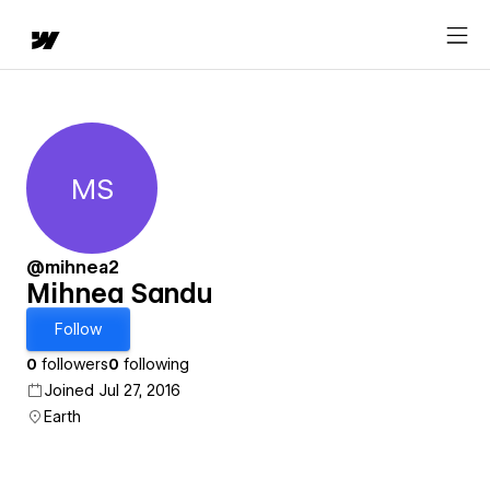
MS
Mihnea Sandu
@mihnea2
Mihnea Sandu
Follow
0
followers
0
following
Joined Jul 27, 2016
Earth