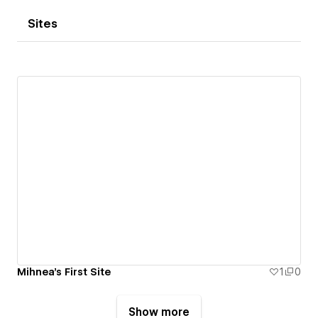
Sites
Mihnea's First Site
1
0
Show more