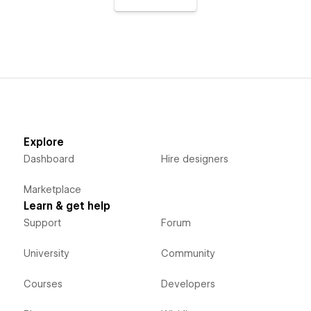
Explore
Dashboard
Hire designers
Marketplace
Learn & get help
Support
Forum
University
Community
Courses
Developers