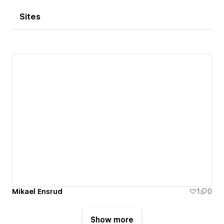
Sites
Mikael Ensrud
1
0
Show more