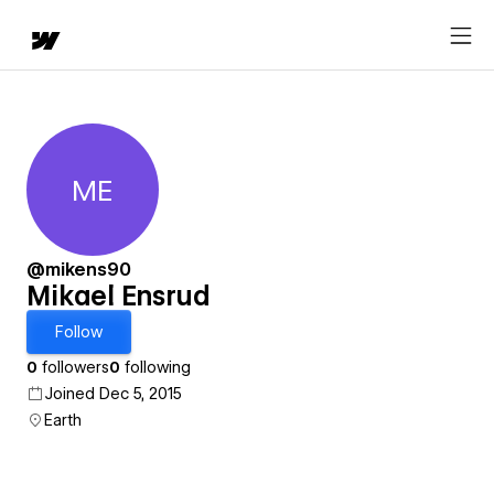
ME
Mikael Ensrud
@mikens90
Mikael Ensrud
Follow
0
followers
0
following
Joined Dec 5, 2015
Earth